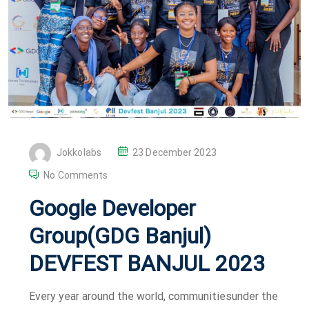
P
Jokkolabs
23 December 2023
O
No Comments
S
Google Developer
T
E
Group(GDG Banjul)
D
DEVFEST BANJUL 2023
O
N
Every year around the world, communitiesunder the