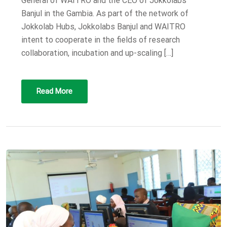
General of WAITRO and the CEO of Jokkolabs
Banjul in the Gambia. As part of the network of
Jokkolab Hubs, Jokkolabs Banjul and WAITRO
intent to cooperate in the fields of research
collaboration, incubation and up-scaling […]
Read More