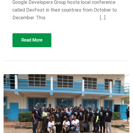
Google Developers Group hosta local conference
called DevFest in their countries from October to
December. This […]
Read More