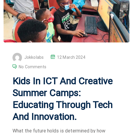
P
Jokkolabs
12 March 2024
O
No Comments
S
Kids In ICT And Creative
T
E
Summer Camps:
D
Educating Through Tech
O
N
And Innovation.
What the future holds is determined by how