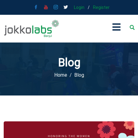
Login
/
Register
Blog
Home
Blog