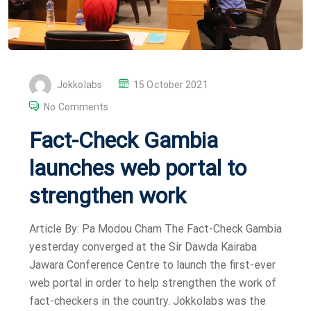
P
Jokkolabs
15 October 2021
O
No Comments
S
Fact-Check Gambia
T
E
launches web portal to
D
strengthen work
O
N
Article By: Pa Modou Cham The Fact-Check Gambia
yesterday converged at the Sir Dawda Kairaba
Jawara Conference Centre to launch the first-ever
web portal in order to help strengthen the work of
fact-checkers in the country. Jokkolabs was the