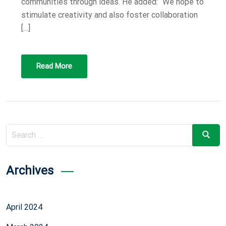
communities through ideas. He added: “We hope to
stimulate creativity and also foster collaboration
[…]
Read More
Search
Search
for:
Archives
April 2024