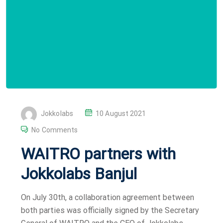
P
Jokkolabs
10 August 2021
O
No Comments
S
WAITRO partners with
T
E
Jokkolabs Banjul
D
O
On July 30th, a collaboration agreement between
N
both parties was officially signed by the Secretary