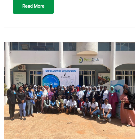
Read More