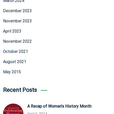
March 2024
December 2023
November 2023
April 2023
November 2022
October 2021
August 2021
May 2015
Recent Posts
A Recap of Women’s History Month
April 6, 2024