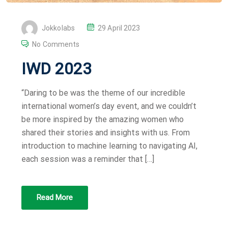
P
Jokkolabs
29 April 2023
O
No Comments
S
IWD 2023
T
E
“Daring to be was the theme of our incredible
D
international women’s day event, and we couldn’t
O
be more inspired by the amazing women who
N
shared their stories and insights with us. From
introduction to machine learning to navigating AI,
each session was a reminder that […]
Read More