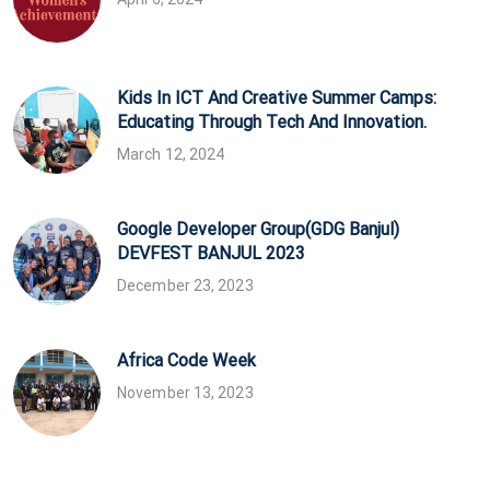
Kids In ICT And Creative Summer Camps:
Educating Through Tech And Innovation.
March 12, 2024
Google Developer Group(GDG Banjul)
DEVFEST BANJUL 2023
December 23, 2023
Africa Code Week
November 13, 2023