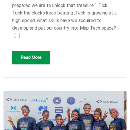
prepared we are to unlock that treasure “. Tick
Tock the clocks keep beating ,Tech is growing at a
high speed, what skills have we acquired to
develop and put our country into Map Tech space?
[…]
Read More