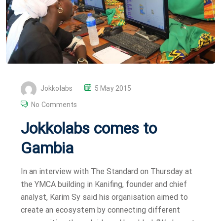
P
Jokkolabs
5 May 2015
O
No Comments
S
Jokkolabs comes to
T
E
Gambia
D
O
In an interview with The Standard on Thursday at
N
the YMCA building in Kanifing, founder and chief
analyst, Karim Sy said his organisation aimed to
create an ecosystem by connecting different