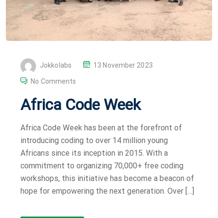
P
Jokkolabs
13 November 2023
O
No Comments
S
Africa Code Week
T
E
Africa Code Week has been at the forefront of
D
introducing coding to over 14 million young
O
Africans since its inception in 2015. With a
N
commitment to organizing 70,000+ free coding
workshops, this initiative has become a beacon of
hope for empowering the next generation. Over […]