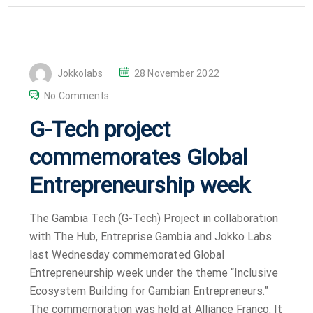
P
Jokkolabs
28 November 2022
O
No Comments
S
G-Tech project
T
E
commemorates Global
D
Entrepreneurship week
O
N
The Gambia Tech (G-Tech) Project in collaboration
with The Hub, Entreprise Gambia and Jokko Labs
last Wednesday commemorated Global
Entrepreneurship week under the theme “Inclusive
Ecosystem Building for Gambian Entrepreneurs.”
The commemoration was held at Alliance Franco. It