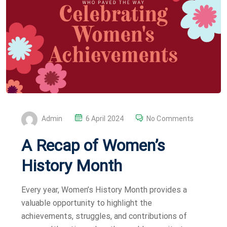
P
Admin
6 April 2024
No Comments
O
A Recap of Women’s
S
T
History Month
E
D
Every year, Women’s History Month provides a
O
valuable opportunity to highlight the
N
achievements, struggles, and contributions of