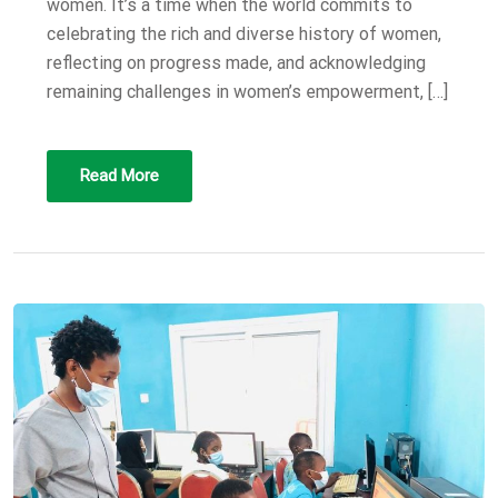
women. It’s a time when the world commits to
celebrating the rich and diverse history of women,
reflecting on progress made, and acknowledging
remaining challenges in women’s empowerment, […]
Read More