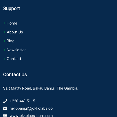
Support
Home
About Us
Blog
Newsletter
Contact
Contact Us
Sait Matty Road, Bakau Banjul, The Gambia.
+220 449 5115
hellobanjul@jokkolabs.co
www.jokkolabs-banjul.gm