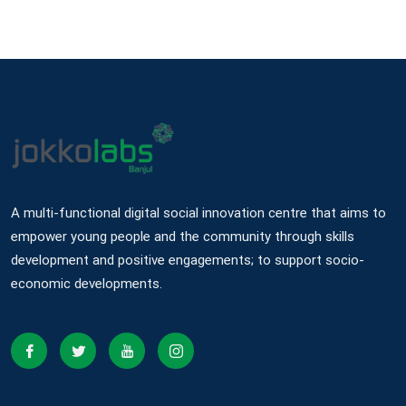
A multi-functional digital social innovation centre that aims to
empower young people and the community through skills
development and positive engagements; to support socio-
economic developments.