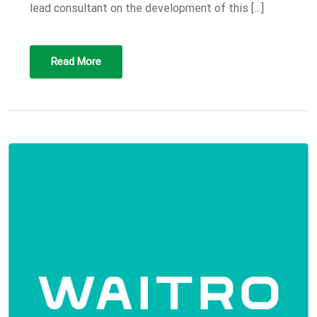
lead consultant on the development of this […]
Read More