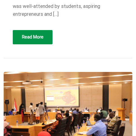
was well-attended by students, aspiring
entrepreneurs and […]
Read More