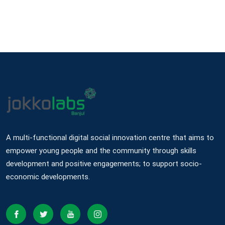
A multi-functional digital social innovation centre that aims to
empower young people and the community through skills
development and positive engagements; to support socio-
economic developments.