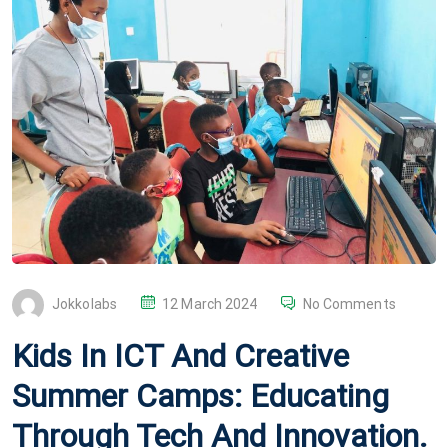
P
Jokkolabs
12 March 2024
No Comments
O
Kids In ICT And Creative
S
T
Summer Camps: Educating
E
Through Tech And Innovation.
D