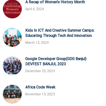
A Recap of Women’s History Month
April 6, 2024
Kids In ICT And Creative Summer Camps:
Educating Through Tech And Innovation.
March 12, 2024
Google Developer Group(GDG Banjul)
DEVFEST BANJUL 2023
December 23, 2023
Africa Code Week
November 13, 2023