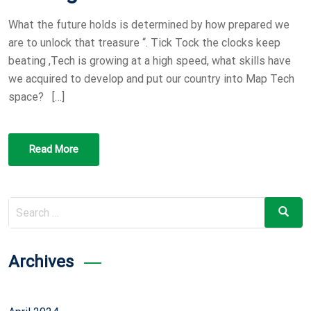
O
What the future holds is determined by how prepared we
N
are to unlock that treasure “. Tick Tock the clocks keep
beating ,Tech is growing at a high speed, what skills have
we acquired to develop and put our country into Map Tech
space? […]
Read More
Search
Search
for:
Archives