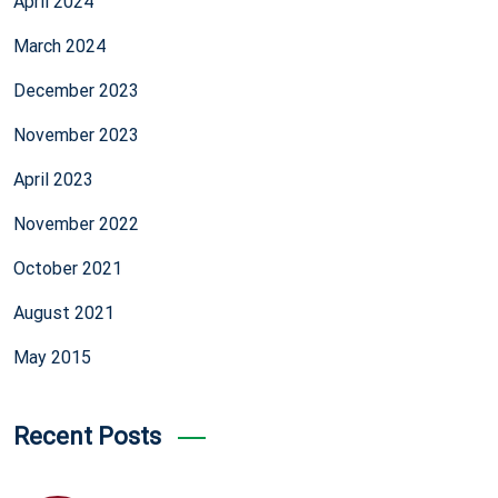
April 2024
March 2024
December 2023
November 2023
April 2023
November 2022
October 2021
August 2021
May 2015
Recent Posts