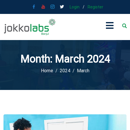
Login
/
Register
Month:
March 2024
Home
2024
March