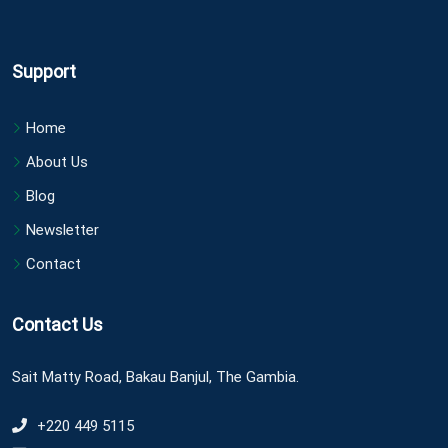
Support
Home
About Us
Blog
Newsletter
Contact
Contact Us
Sait Matty Road, Bakau Banjul, The Gambia.
+220 449 5115