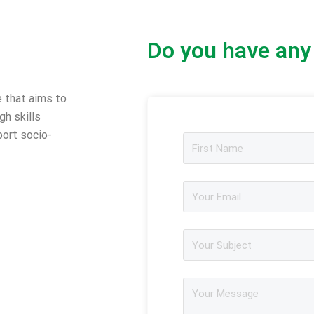
Do you have any
e that aims to
h skills
ort socio-