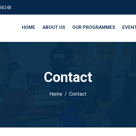
88248
HOME
ABOUT US
OUR PROGRAMMES
EVEN
Contact
Home
Contact