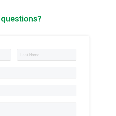
 questions?