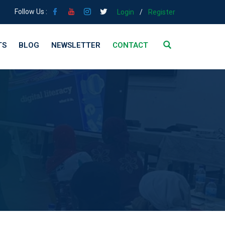
Follow Us :
Login
/
Register
TS
BLOG
NEWSLETTER
CONTACT