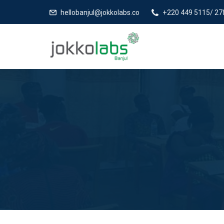
hellobanjul@jokkolabs.co
+220 449 5115/ 27