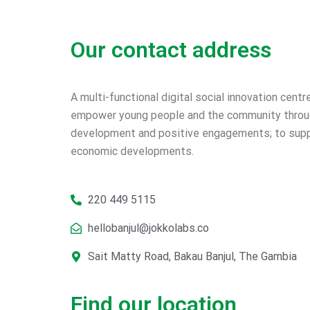
Our contact address
A multi-functional digital social innovation centr
empower young people and the community throug
development and positive engagements; to supp
economic developments.
220 449 5115
hellobanjul@jokkolabs.co
Sait Matty Road, Bakau Banjul, The Gambia
Find our location